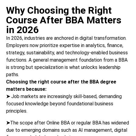
Why Choosing the Right
Course After BBA Matters
in 2026
In 2026, industries are anchored in digital transformation.
Employers now prioritize expertise in analytics, finance,
strategy, sustainability, and technology-enabled business
functions. A general management foundation from a BBA
is strong but specialization is what unlocks leadership
paths.
Choosing the right course after the BBA degree
matters because:
➤
Job markets are increasingly skill-based, demanding
focused knowledge beyond foundational business
principles.
➤
The scope after Online BBA or regular BBA has widened
due to emerging domains such as AI management, digital