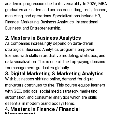
academic progression due to its versatility. In 2026, MBA
graduates are in demand across consulting, tech, finance,
marketing, and operations. Specializations include HR,
Finance, Marketing, Business Analytics, International
Business, and Entrepreneurship.
2. Masters in Business Analytics
As companies increasingly depend on data-driven
strategies, Business Analytics programs empower
learners with skills in predictive modeling, statistics, and
data visualization. This is one of the top-paying domains
for management graduates globally.
3. Digital Marketing & Marketing Analytics
With businesses shifting online, demand for digital
marketers continues to rise. This course equips learners
with SEO, paid ads, social media strategy, marketing
automation, and consumer analytics which are skills
essential in modern brand ecosystems.
4. Masters in Finance / Financial