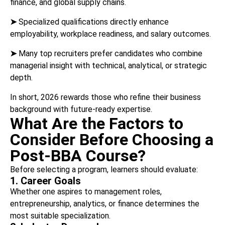
finance, and global supply chains.
➤
Specialized qualifications directly enhance
employability, workplace readiness, and salary outcomes.
➤
Many top recruiters prefer candidates who combine
managerial insight with technical, analytical, or strategic
depth.
In short, 2026 rewards those who refine their business
background with future-ready expertise.
What Are the Factors to
Consider Before Choosing a
Post-BBA Course?
Before selecting a program, learners should evaluate:
1. Career Goals
Whether one aspires to management roles,
entrepreneurship, analytics, or finance determines the
most suitable specialization.