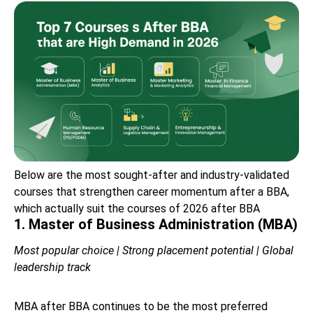
Below are the most sought-after and industry-validated
courses that strengthen career momentum after a BBA,
which actually suit the courses of 2026 after BBA
1. Master of Business Administration (MBA)
Most popular choice | Strong placement potential | Global
leadership track
MBA after BBA continues to be the most preferred