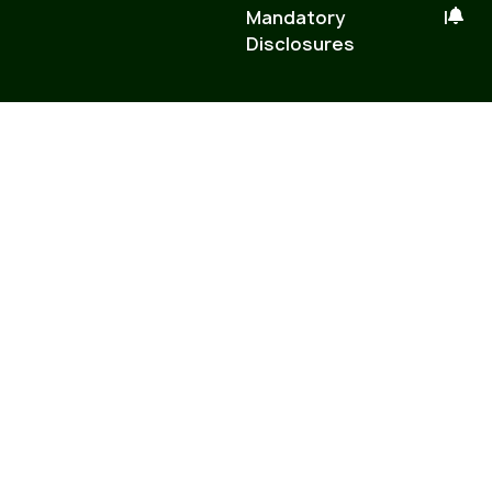
Mandatory
|
Disclosures