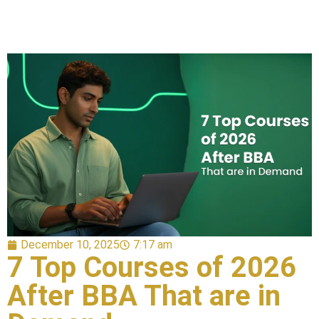
December 10, 2025
7:17 am
7 Top Courses of 2026
After BBA That are in