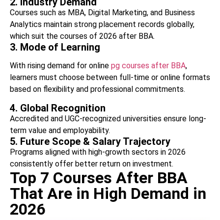
2. Industry Demand
Courses such as MBA, Digital Marketing, and Business
Analytics maintain strong placement records globally,
which suit the courses of 2026 after BBA.
3. Mode of Learning
With rising demand for online
pg courses after BBA
,
learners must choose between full-time or online formats
based on flexibility and professional commitments.
4. Global Recognition
Accredited and UGC-recognized universities ensure long-
term value and employability.
5. Future Scope & Salary Trajectory
Programs aligned with high-growth sectors in 2026
consistently offer better return on investment.
Top 7 Courses After BBA
That Are in High Demand in
2026