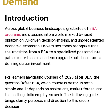
Demand
Introduction
Across global business landscapes, graduates of
BBA
programs
are stepping into a world marked by rapid
digitization, AI-driven decision-making, and unprecedented
economic expansion. Universities today recognize that
the transition from a BBA to a specialized postgraduate
path is more than an academic upgrade but it is in fact a
defining career investment.
For learners navigating Courses of 2026 after BBA, the
question “After BBA, which course is best?” is not a
simple one. It depends on aspirations, market forces, and
the shifting skills employers seek. The following guide
brings clarity, purpose, and direction to this crucial
decision.