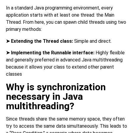
In a standard Java programming environment, every
application starts with at least one thread: the Main
Thread. From here, you can spawn child threads using two
primary methods:
➤
Extending the Thread class:
Simple and direct.
➤
Implementing the Runnable interface:
Highly flexible
and generally preferred in advanced Java multithreading
because it allows your class to extend other parent
classes
Why is synchronization
necessary in Java
multithreading?
Since threads share the same memory space, they often
try to access the same data simultaneously. This leads to