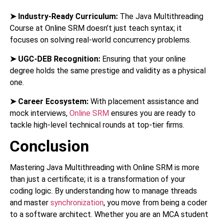
➤
Industry-Ready Curriculum:
The Java Multithreading
Course at Online SRM doesn’t just teach syntax; it
focuses on solving real-world concurrency problems.
➤
UGC-DEB Recognition:
Ensuring that your online
degree holds the same prestige and validity as a physical
one.
➤
Career Ecosystem:
With placement assistance and
mock interviews,
Online SRM
ensures you are ready to
tackle high-level technical rounds at top-tier firms.
Conclusion
Mastering Java Multithreading with Online SRM is more
than just a certificate; it is a transformation of your
coding logic. By understanding how to manage threads
and master
synchronization
, you move from being a coder
to a software architect. Whether you are an MCA student