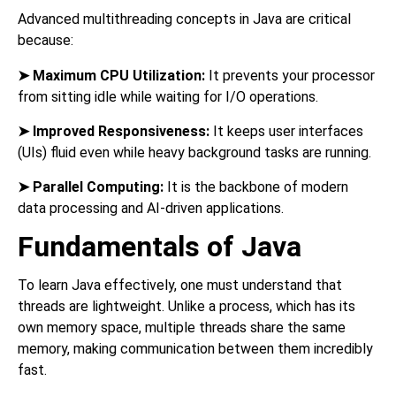
Advanced multithreading concepts in Java are critical
because:
➤
Maximum CPU Utilization:
It prevents your processor
from sitting idle while waiting for I/O operations.
➤
Improved Responsiveness:
It keeps user interfaces
(UIs) fluid even while heavy background tasks are running.
➤
Parallel Computing:
It is the backbone of modern
data processing and AI-driven applications.
Fundamentals of Java
To learn Java effectively, one must understand that
threads are lightweight. Unlike a process, which has its
own memory space, multiple threads share the same
memory, making communication between them incredibly
fast.