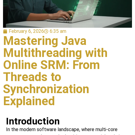
February 6, 2026
6:35 am
Mastering Java
Multithreading with
Online SRM: From
Threads to
Synchronization
Explained
Introduction
In the modern software landscape, where multi-core