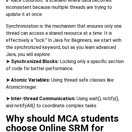
a “Race Condition,” a scenario where data becomes
inconsistent because multiple threads are trying to
update it at once.
Synchronization is the mechanism that ensures only one
thread can access a shared resource at a time. It is
effectively a “lock.” In Java for Beginners, we start with
the synchronized keyword, but as you learn advanced
Java, you will explore:
➤
Synchronized Blocks:
Locking only a specific section
of code for better performance.
➤
Atomic Variables:
Using thread-safe classes like
AtomicInteger.
➤
Inter-thread Communication:
Using wait(), notify(),
and notifyAll() to coordinate complex tasks.
Why should MCA students
choose Online SRM for