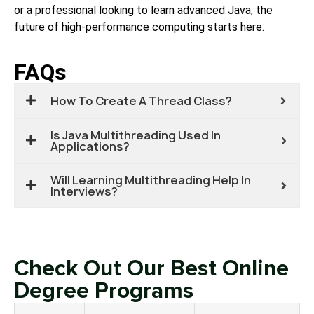
or a professional looking to learn advanced Java, the
future of high-performance computing starts here.
FAQs
How To Create A Thread Class?
Is Java Multithreading Used In
Applications?
Will Learning Multithreading Help In
Interviews?
Check Out Our Best Online
Degree Programs