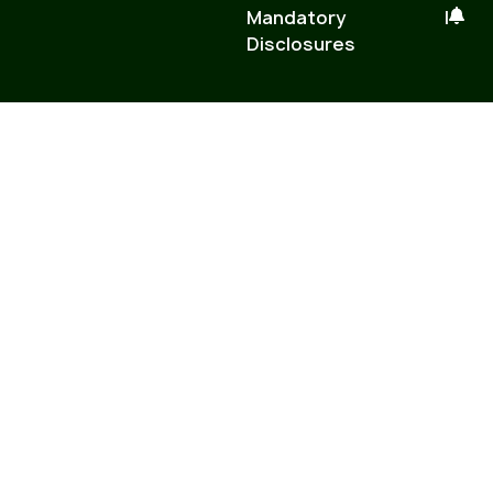
Mandatory
|
Disclosures