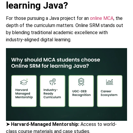
learning Java?
For those pursuing a Java project for an
online MCA
, the
depth of the curriculum matters. Online SRM stands out
by blending traditional academic excellence with
industry-aligned digital learning.
➤
Harvard-Managed Mentorship:
Access to world-
class course materials and case studies.