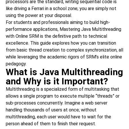
processors are the standard, writing sequential code is
like driving a Ferrari in a school zone; you are simply not
using the power at your disposal.
For students and professionals aiming to build high-
performance applications, Mastering Java Multithreading
with Online SRM is the definitive path to technical
excellence. This guide explores how you can transition
from basic thread creation to complex synchronization, all
while leveraging the academic rigors of SRM’s elite online
pedagogy.
What is Java Multithreading
and Why is it Important?
Multithreading is a specialized form of multitasking that
allows a single program to execute multiple “threads” or
sub-processes concurrently. Imagine a web server
handling thousands of users at once; without
multithreading, each user would have to wait for the
person ahead of them to finish their request.