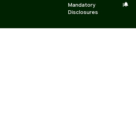
Mandatory
|
Disclosures