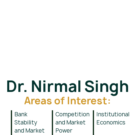
Dr. Nirmal Singh
Areas of Interest:
Bank
Competition
Institutional
Stability
and Market
Economics
and Market
Power