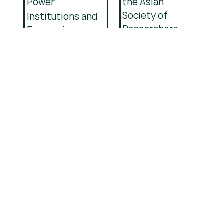
Power
the Asian
Society of
Institutions and
Researchers
Economic
(ASR)
Development
and
Institutional
Change
Join
thousands
of learners