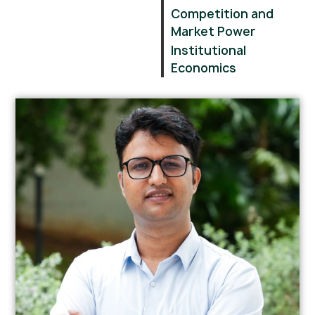
Competition and
Market Power
Institutional
Economics