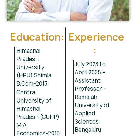
Education:
Experience
:
Himachal
Pradesh
July 2023 to
University
April 2025 –
(HPU) Shimla
Assistant
B.Com-2013
Professor –
Central
Ramaiah
University of
University of
Himachal
Applied
Pradesh (CUHP)
Sciences,
M.A.
Bengaluru
Economics-2015