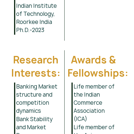
Indian Institute
of Technology,
Roorkee India
Ph.D.-2023
Research
Awards &
Interests:
Fellowships:
Banking Market
Life member of
structure and
the Indian
competition
Commerce
dynamics
Association
(ICA)
Bank Stability
and Market
Life member of