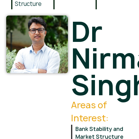
Structure
Dr
Nirm
Sing
Areas of
Interest:
Bank Stability and
Market Structure