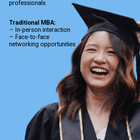
professionals
Traditional MBA:
– In-person interaction
– Face-to-face
networking opportunities