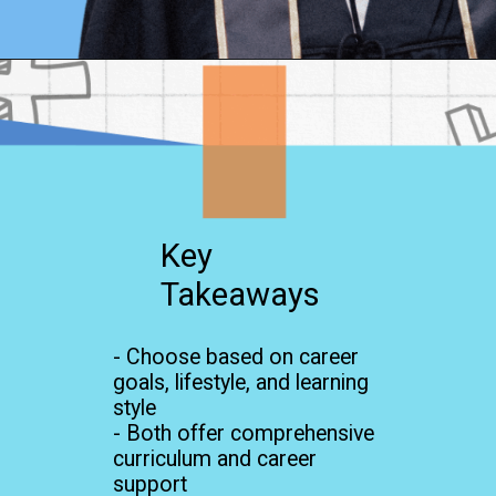
Opening
https://www.onlinesrm.in/blog/online-mba-vs-traditional-mba-which-is-right-for-you/
Key
Takeaways
- Choose based on career
goals, lifestyle, and learning
style
- Both offer comprehensive
curriculum and career
support