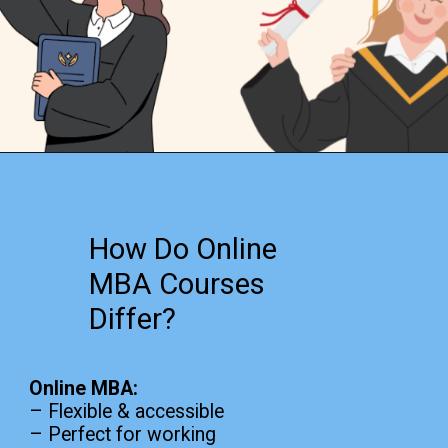
Opening
https://www.onlinesrm.in/blog/online-mba-vs-traditional-mba-which-is-right-for-you/
How Do Online
MBA Courses
Differ?
Online MBA:
– Flexible & accessible
– Perfect for working