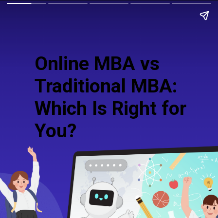
Online MBA vs
Traditional MBA:
Which Is Right for
You?