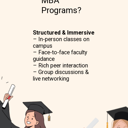
MBA
Programs?
Structured & Immersive
– In-person classes on
campus
– Face-to-face faculty
guidance
– Rich peer interaction
– Group discussions &
live networking