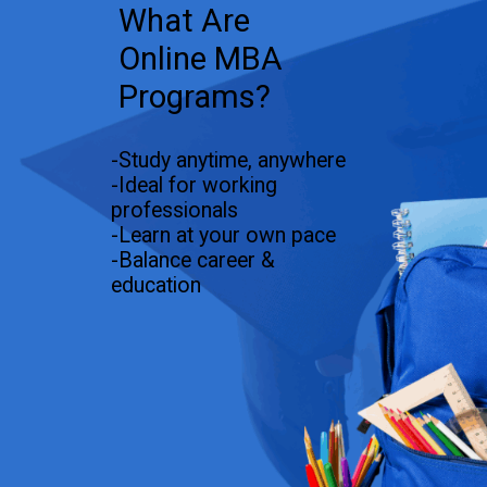
What Are
Online MBA
Programs?
-Study anytime, anywhere
-Ideal for working
professionals
-Learn at your own pace
-Balance career &
education