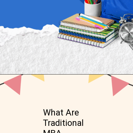
Opening
https://www.onlinesrm.in/blog/online-mba-vs-traditional-mba-which-is-right-for-you/
What Are
Traditional