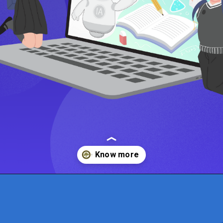
Opening
https://www.onlinesrm.in/blog/online-mba-vs-traditional-mba-which-is-right-for-you/