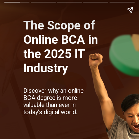
The Scope of
Online BCA in
the 2025 IT
Industry
Discover why an online
BCA degree is more
valuable than ever in
today’s digital world.