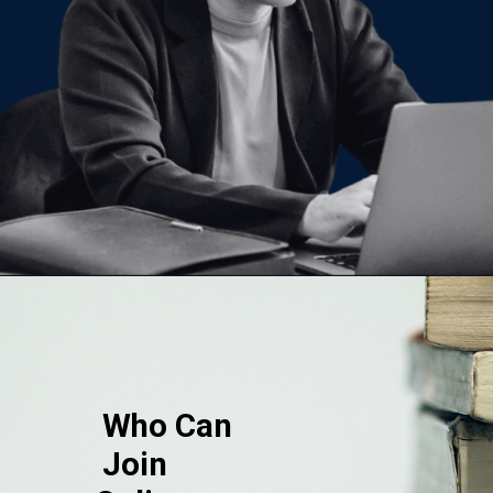
Opening
https://www.onlinesrm.in/blog/scope-of-online-bca/
Who Can
Join