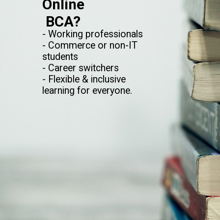
Online
BCA?
- Working professionals
- Commerce or non-IT
students
- Career switchers
- Flexible & inclusive
learning for everyone.