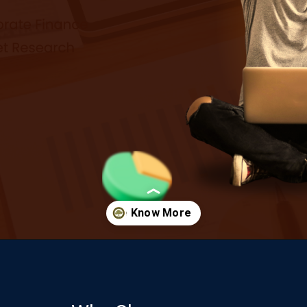
Opening
https://www.onlinesrm.in/blog/scope-of-online-bca/