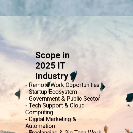
Opening
https://www.onlinesrm.in/blog/scope-of-online-bca/
Scope in
2025 IT
Industry
- Remote Work Opportunities
- Startup Ecosystem
- Government & Public Sector
- Tech Support & Cloud
Computing
- Digital Marketing &
Automation
- Freelancing & Gig Tech Work