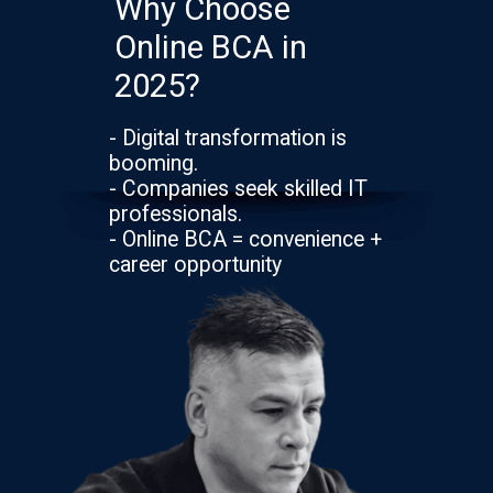
Why Choose
Online BCA in
2025?
- Digital transformation is
booming.
- Companies seek skilled IT
professionals.
- Online BCA = convenience +
career opportunity