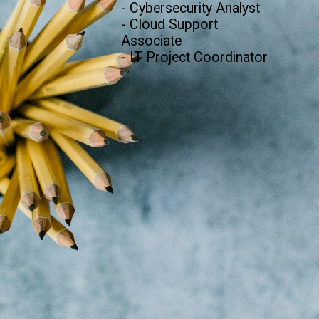
- Cybersecurity Analyst
- Cloud Support
Associate
- IT Project Coordinator