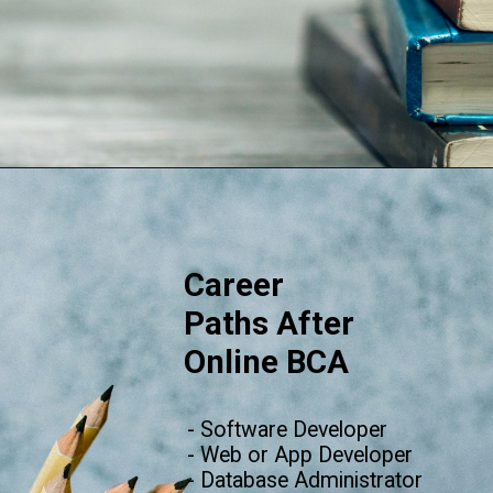
Opening
https://www.onlinesrm.in/blog/scope-of-online-bca/
Career
Paths After
Online BC
A
- Software Developer
- Web or App Developer
- Database Administrator