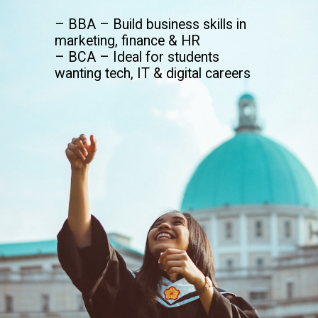
– BBA – Build business skills in
marketing, finance & HR
– BCA – Ideal for students
wanting tech, IT & digital careers