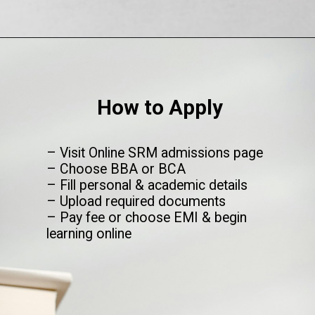
Opening
https://www.onlinesrm.in/blog/top-courses-after-12th/
How to Apply
– Visit Online SRM admissions page
– Choose BBA or BCA
– Fill personal & academic details
– Upload required documents
– Pay fee or choose EMI & begin
learning online