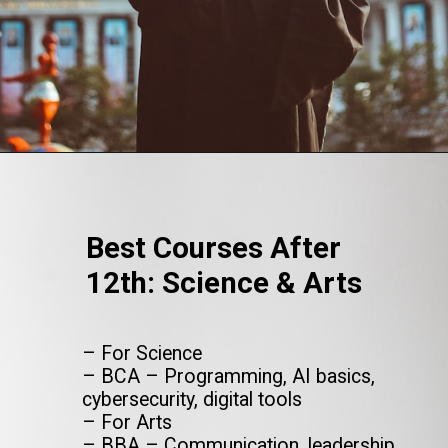
Opening
https://www.onlinesrm.in/blog/top-courses-after-12th/
Best Courses After
12th: Science & Arts
– For Science
– BCA – Programming, AI basics,
cybersecurity, digital tools
– For Arts
– BBA – Communication, leadership,