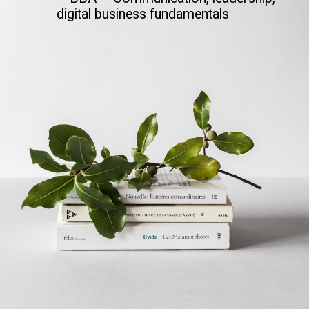
digital business fundamentals