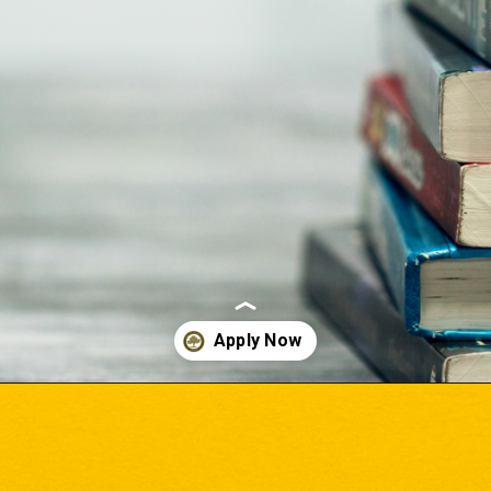
Opening
https://www.onlinesrm.in/blog/top-courses-after-12th/