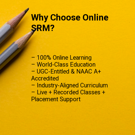
Why Choose Online
SRM?
– 100% Online Learning
– World-Class Education
– UGC-Entitled & NAAC A+
Accredited
– Industry-Aligned Curriculum
– Live + Recorded Classes +
Placement Support