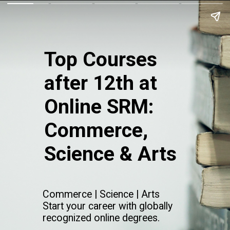
Top Courses
after 12th at
Online SRM:
Commerce,
Science & Arts
Commerce | Science | Arts
Start your career with globally
recognized online degrees.