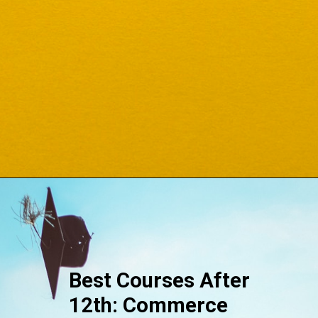
Opening
https://www.onlinesrm.in/blog/top-courses-after-12th/
Best Courses After
12th: Commerce