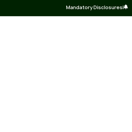
Mandatory Disclosures
|