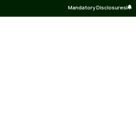
Mandatory Disclosures
|