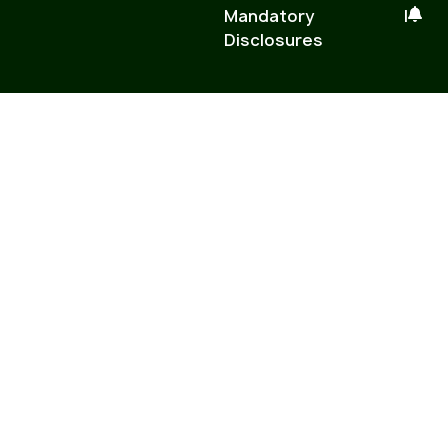
Mandatory
|
Disclosures