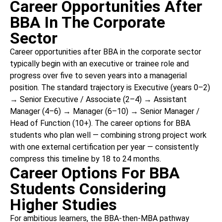
Career Opportunities After
BBA In The Corporate
Sector
Career opportunities after BBA in the corporate sector
typically begin with an executive or trainee role and
progress over five to seven years into a managerial
position. The standard trajectory is Executive (years 0–2)
→ Senior Executive / Associate (2–4) → Assistant
Manager (4–6) → Manager (6–10) → Senior Manager /
Head of Function (10+). The career options for BBA
students who plan well — combining strong project work
with one external certification per year — consistently
compress this timeline by 18 to 24 months.
Career Options For BBA
Students Considering
Higher Studies
For ambitious learners, the BBA-then-MBA pathway