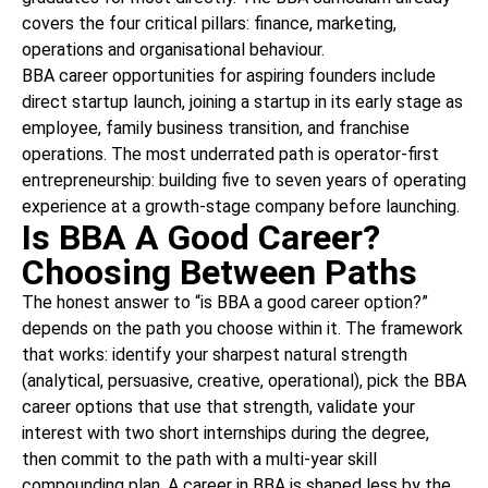
covers the four critical pillars: finance, marketing,
operations and organisational behaviour.
BBA career opportunities for aspiring founders include
direct startup launch, joining a startup in its early stage as
employee, family business transition, and franchise
operations. The most underrated path is operator-first
entrepreneurship: building five to seven years of operating
experience at a growth-stage company before launching.
Is BBA A Good Career?
Choosing Between Paths
The honest answer to “is BBA a good career option?”
depends on the path you choose within it. The framework
that works: identify your sharpest natural strength
(analytical, persuasive, creative, operational), pick the BBA
career options that use that strength, validate your
interest with two short internships during the degree,
then commit to the path with a multi-year skill
compounding plan. A career in BBA is shaped less by the