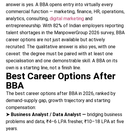
answer is yes. A BBA opens entry into virtually every
commercial function — marketing, finance, HR, operations,
analytics, consulting,
digital marketing
and
entrepreneurship. With 82% of Indian employers reporting
talent shortages in the ManpowerGroup 2026 survey, BBA
career options are not just available but actively
recruited. The qualitative answer is also yes, with one
caveat: the degree must be paired with at least one
specialisation and one demonstrable skill. A BBA on its
own is a starting line, not a finish line.
Best Career Options After
BBA
The best career options after BBA in 2026, ranked by
demand-supply gap, growth trajectory and starting
compensation:
➤
Business Analyst / Data Analyst —
bridging business
problems and data; ₹4–6 LPA fresher, ₹10–18 LPA at five
years.