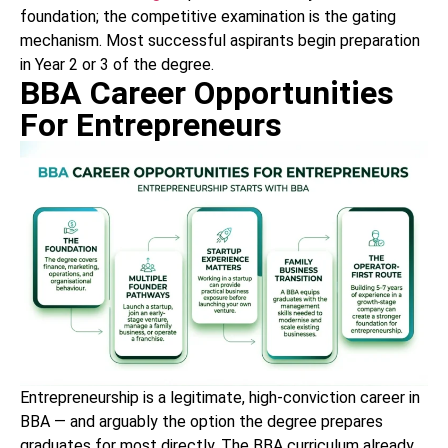
foundation; the competitive examination is the gating
mechanism. Most successful aspirants begin preparation
in Year 2 or 3 of the degree.
BBA Career Opportunities
For Entrepreneurs
Entrepreneurship is a legitimate, high-conviction career in
BBA — and arguably the option the degree prepares
graduates for most directly. The BBA curriculum already