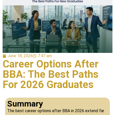
June 18, 2026
7:47 am
Career Options After
BBA: The Best Paths
For 2026 Graduates
Summary
The best career options after BBA in 2026 extend far