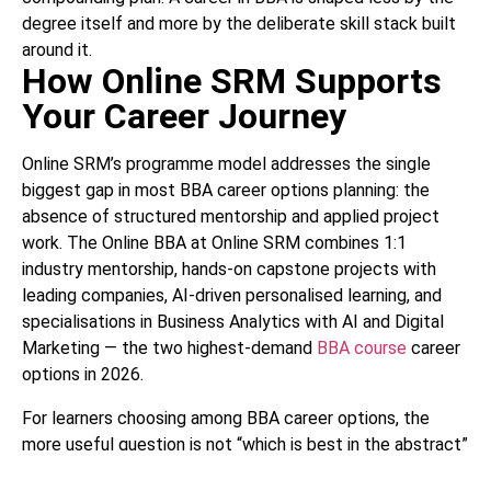
degree itself and more by the deliberate skill stack built
around it.
How Online SRM Supports
Your Career Journey
Online SRM’s programme model addresses the single
biggest gap in most BBA career options planning: the
absence of structured mentorship and applied project
work. The Online BBA at Online SRM combines 1:1
industry mentorship, hands-on capstone projects with
leading companies, AI-driven personalised learning, and
specialisations in Business Analytics with AI and Digital
Marketing — the two highest-demand
BBA course
career
options in 2026.
For learners choosing among BBA career options, the
more useful question is not “which is best in the abstract”
but “which best fits my current life stage and aspirations”.