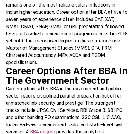
remains one of the most reliable salary inflections in
Indian higher education. Career option after BBA at five to
seven years of experience often includes CAT, XAT,
NMAT, CMAT, SNAP, GMAT or GRE preparation, followed
by a postgraduate management programme at a Tier-1 B-
school. Other recognised higher studies routes include
Master of Management Studies (MMS), CFA, FRM,
Chartered Accountancy, MFA, ACCA and PGDM
specialisations.
Career Options After BBA In
The Government Sector
Career options after BBA in the government and public
sector require disciplined parallel preparation but offer
unmatched job security and prestige. The strongest
tracks include UPSC Civil Services, RBI Grade B, SBI PO
and other banking PO examinations, SSC CGL, LIC AAO,
Indian Railways management cadre and state-level civil
services. A
BBA degree
provides the analytical