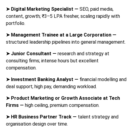
➤
Digital Marketing Specialist —
SEO, paid media,
content, growth; ₹3–5 LPA fresher, scaling rapidly with
portfolio.
➤
Management Trainee at a Large Corporation —
structured leadership pipelines into general management.
➤
Junior Consultant —
research and strategy at
consulting firms; intense hours but excellent
compensation.
➤
Investment Banking Analyst —
financial modelling and
deal support; high pay, demanding workload.
➤
Product Marketing or Growth Associate at Tech
Firms —
high ceiling, premium compensation.
➤
HR Business Partner Track —
talent strategy and
organisation design over time.