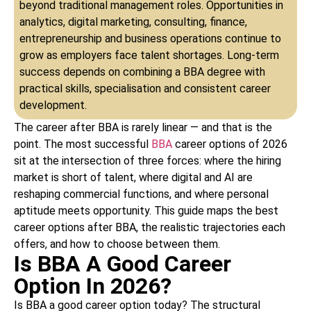
beyond traditional management roles. Opportunities in
analytics, digital marketing, consulting, finance,
entrepreneurship and business operations continue to
grow as employers face talent shortages. Long-term
success depends on combining a BBA degree with
practical skills, specialisation and consistent career
development.
The career after BBA is rarely linear — and that is the
point. The most successful
BBA
career options of 2026
sit at the intersection of three forces: where the hiring
market is short of talent, where digital and AI are
reshaping commercial functions, and where personal
aptitude meets opportunity. This guide maps the best
career options after BBA, the realistic trajectories each
offers, and how to choose between them.
Is BBA A Good Career
Option In 2026?
Is BBA a good career option today? The structural