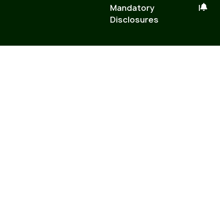
Mandatory
|
Disclosures