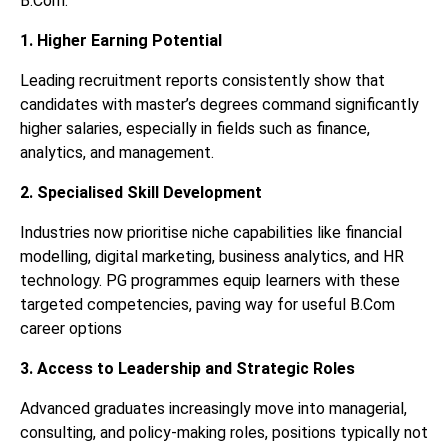
B.Com.
1. Higher Earning Potential
Leading recruitment reports consistently show that
candidates with master’s degrees command significantly
higher salaries, especially in fields such as finance,
analytics, and management.
2. Specialised Skill Development
Industries now prioritise niche capabilities like financial
modelling, digital marketing, business analytics, and HR
technology. PG programmes equip learners with these
targeted competencies, paving way for useful B.Com
career options
3. Access to Leadership and Strategic Roles
Advanced graduates increasingly move into managerial,
consulting, and policy-making roles, positions typically not