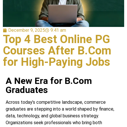
December 9, 2025
9:41 am
Top 4 Best Online PG
Courses After B.Com
for High-Paying Jobs
A New Era for B.Com
Graduates
Across today’s competitive landscape, commerce
graduates are stepping into a world shaped by finance,
data, technology, and global business strategy.
Organizations seek professionals who bring both