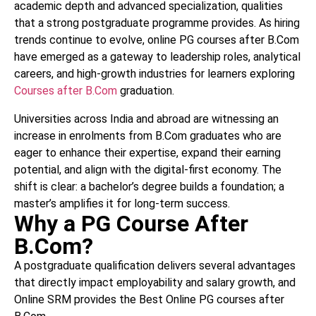
academic depth and advanced specialization, qualities
that a strong postgraduate programme provides. As hiring
trends continue to evolve, online PG courses after B.Com
have emerged as a gateway to leadership roles, analytical
careers, and high-growth industries for learners exploring
Courses after B.Com
graduation.
Universities across India and abroad are witnessing an
increase in enrolments from B.Com graduates who are
eager to enhance their expertise, expand their earning
potential, and align with the digital-first economy. The
shift is clear: a bachelor’s degree builds a foundation; a
master’s amplifies it for long-term success.
Why a PG Course After
B.Com?
A postgraduate qualification delivers several advantages
that directly impact employability and salary growth, and
Online SRM provides the Best Online PG courses after