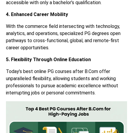
accessible with only a bachelor’s qualification.
4. Enhanced Career Mobility
With the commerce field intersecting with technology,
analytics, and operations, specialized PG degrees open
pathways to cross-functional, global, and remote-first
career opportunities.
5. Flexibility Through Online Education
Today’s best online PG courses after B.Com offer
unparalleled flexibility, allowing students and working
professionals to pursue academic excellence without
interrupting jobs or personal commitments.