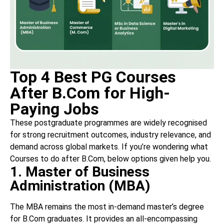
Top 4 Best PG Courses
After B.Com for High-
Paying Jobs
These postgraduate programmes are widely recognised
for strong recruitment outcomes, industry relevance, and
demand across global markets. If you’re wondering what
Courses to do after B.Com, below options given help you.
1. Master of Business
Administration (MBA)
The MBA remains the most in-demand master’s degree
for B.Com graduates. It provides an all-encompassing