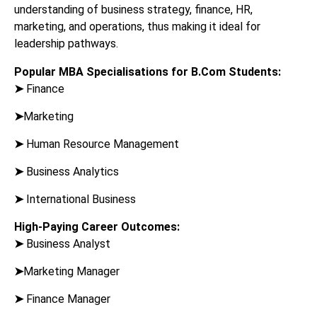
understanding of business strategy, finance, HR,
marketing, and operations, thus making it ideal for
leadership pathways.
Popular MBA Specialisations for B.Com Students:
➤
Finance
➤
Marketing
➤
Human Resource Management
➤
Business Analytics
➤
International Business
High-Paying Career Outcomes:
➤
Business Analyst
➤
Marketing Manager
➤
Finance Manager