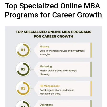
Top Specialized Online MBA
Programs for Career Growth