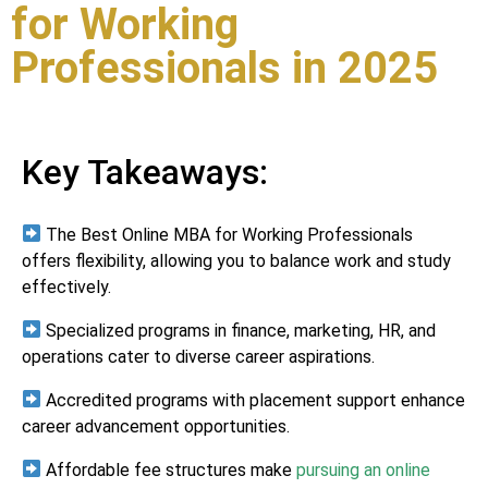
for Working
Professionals in 2025
Key Takeaways:
The Best Online MBA for Working Professionals
offers flexibility, allowing you to balance work and study
effectively.
Specialized programs in finance, marketing, HR, and
operations cater to diverse career aspirations.
Accredited programs with placement support enhance
career advancement opportunities.
Affordable fee structures make
pursuing an online