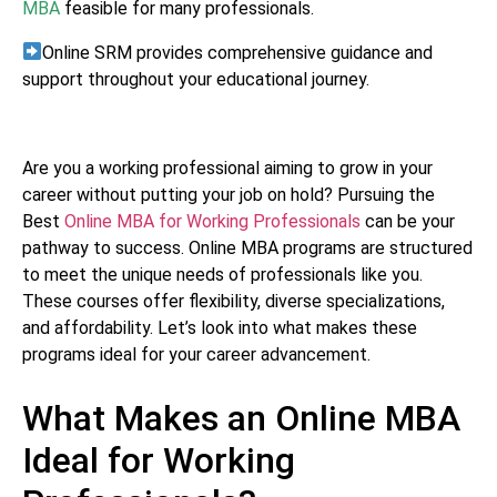
MBA
feasible for many professionals.
Online SRM provides comprehensive guidance and
support throughout your educational journey.
Are you a working professional aiming to grow in your
career without putting your job on hold? Pursuing the
Best
Online MBA for Working Professionals
can be your
pathway to success. Online MBA programs are structured
to meet the unique needs of professionals like you.
These courses offer flexibility, diverse specializations,
and affordability. Let’s look into what makes these
programs ideal for your career advancement.
What Makes an Online MBA
Ideal for Working