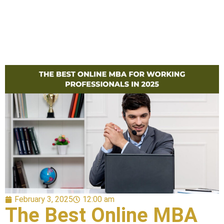
February 3, 2025
12:00 am
The Best Online MBA