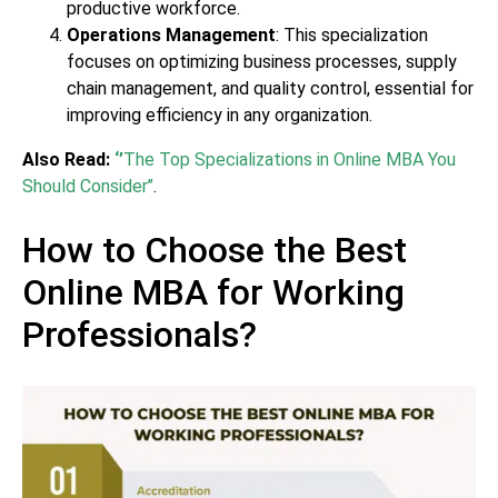
productive workforce.
Operations Management
: This specialization
focuses on optimizing business processes, supply
chain management, and quality control, essential for
improving efficiency in any organization.
Also Read:
‘’
The Top Specializations in Online MBA You
Should Consider’’
.
How to Choose the Best
Online MBA for Working
Professionals?