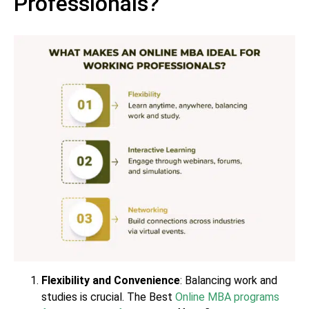
Professionals?
Flexibility and Convenience
: Balancing work and
studies is crucial. The Best
Online MBA programs