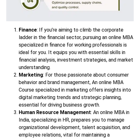
Finance
: If you’re aiming to climb the corporate
ladder in the financial sector, pursuing an online MBA
specialized in finance for working professionals is
ideal for you. It equips you with essential skills in
financial analysis, investment strategies, and market
understanding.
Marketing
: For those passionate about consumer
behavior and brand management, An online MBA
Course specialized in marketing offers insights into
digital marketing trends and strategic planning,
essential for driving business growth.
Human Resource Management
: An online MBA in
India, specializing in HR, prepares you to manage
organizational development, talent acquisition, and
employee relations, vital for maintaining a