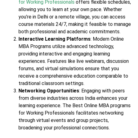
for Working Professionals
offers flexible schedules,
allowing you to learn at your own pace. Whether
you’re in Delhi or a remote village, you can access
course materials 24/7, making it feasible to manage
both professional and academic commitments.
Interactive Learning Platforms
: Modern Online
MBA Programs utilize advanced technology,
providing interactive and engaging learning
experiences. Features like live webinars, discussion
forums, and virtual simulations ensure that you
receive a comprehensive education comparable to
traditional classroom settings.
Networking Opportunities
: Engaging with peers
from diverse industries across India enhances your
learning experience. The Best Online MBA programs
for Working Professionals facilitates networking
through virtual events and group projects,
broadening your professional connections.