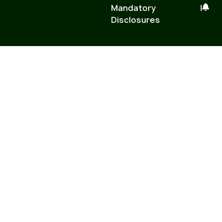
Mandatory
|
Disclosures