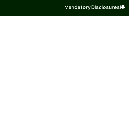
Mandatory Disclosures
|